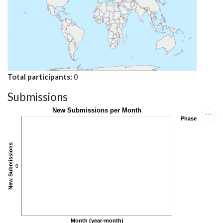
Total participants
0
Submissions