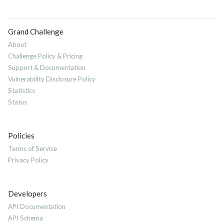
Grand Challenge
About
Challenge Policy & Pricing
Support & Documentation
Vulnerability Disclosure Policy
Statistics
Status
Policies
Terms of Service
Privacy Policy
Developers
API Documentation
API Schema