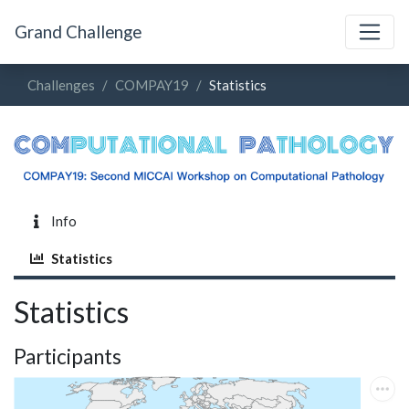
Grand Challenge
Challenges
COMPAY19
Statistics
Info
Statistics
Statistics
Participants